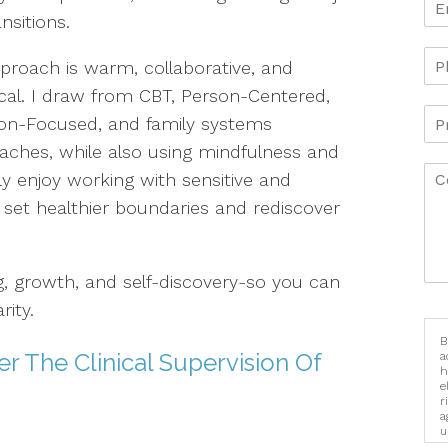
ansitions.
proach is warm, collaborative, and
ical. I draw from CBT, Person-Centered,
ion-Focused, and family systems
aches, while also using mindfulness and
ly enjoy working with sensitive and
 set healthier boundaries and rediscover
ng, growth, and self-discovery-so you can
ity.
B
r The Clinical Supervision Of
a
h
e
r
a
u
i