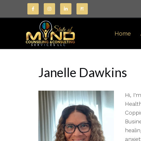
Home
Janelle Dawkins
Hi, I'
Health
Coppin
Busin
healin
anxie