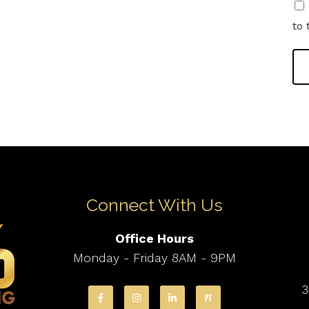
to 
Connect With Us
Office Hours
Monday - Friday 8AM - 9PM
3