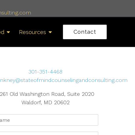
sulting.com
Contact
ed
Resources
301-351-4468
inkney@stateofmindcounselingandconsulting.com
261 Old Washington Road, Suite 2020
Waldorf, MD 20602