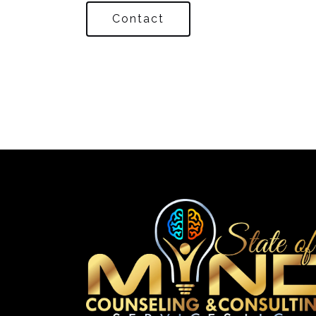
Contact