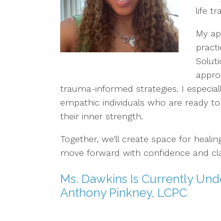
life tr
My ap
pract
Solut
appro
trauma-informed strategies. I especial
empathic individuals who are ready to
their inner strength.
Together, we'll create space for heali
move forward with confidence and clar
Ms. Dawkins Is Currently Unde
Anthony Pinkney, LCPC