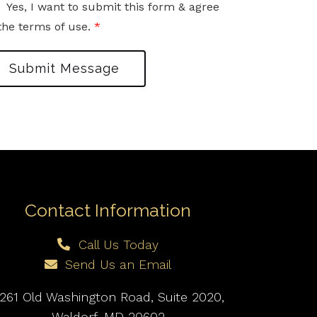
Yes, I want to submit this form & agree
the terms of use.
*
Submit Message
Contact Information
Call Us Today
Send Us an Email
261 Old Washington Road, Suite 2020,
Waldorf, MD 20602