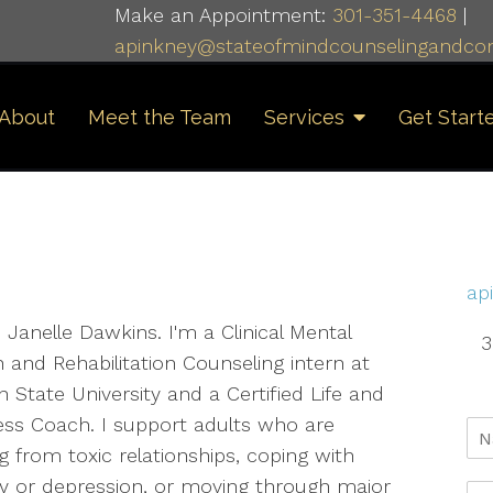
Make an Appointment:
301-351-4468
|
apinkney@stateofmindcounselingandcon
About
Meet the Team
Services
Get Start
ap
m Janelle Dawkins. I'm a Clinical Mental
3
 and Rehabilitation Counseling intern at
 State University and a Certified Life and
ess Coach. I support adults who are
g from toxic relationships, coping with
ty or depression, or moving through major