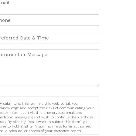
y submitting this form via this web portal, you
cknowledge and accept the risks of communicating your
ealth information via this unencrypted email and
lectronic messaging and wish to continue despite those
isks. By clicking "Yes, I want to submit this form" you
gree to hold Brighter Vision harmless for unauthorized
se, disclosure, or access of your protected health
nformation sent via this electronic means.