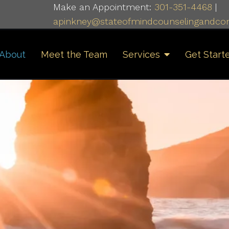
Make an Appointment:
301-351-4468
|
apinkney@stateofmindcounselingandcon
About
Meet the Team
Services
Get Start