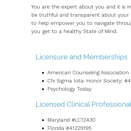
You are the expert about you and it is i
be truthful and transparent about your 
to help empower you to navigate through
you get to a healthy State of Mind.
Licensure and Memberships
American Counseling Association
Chi Sigma Iota: Honor Society: #
Psychology Today
Licensed Clinical Professiona
Maryland #LC12430
Florida #41229195