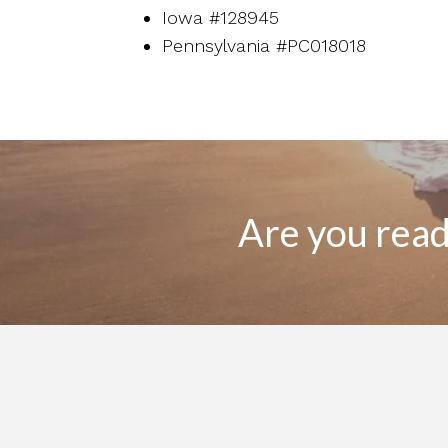
Iowa #128945
Pennsylvania #PC018018
Are you ready