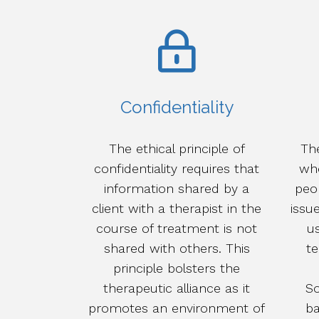
Confidentiality
The ethical principle of
The
confidentiality requires that
whe
information shared by a
peo
client with a therapist in the
issue
course of treatment is not
us
shared with others. This
t
principle bolsters the
therapeutic alliance as it
So
promotes an environment of
ba