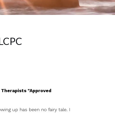
 LCPC
d Therapists "Approved
wing up has been no fairy tale. I