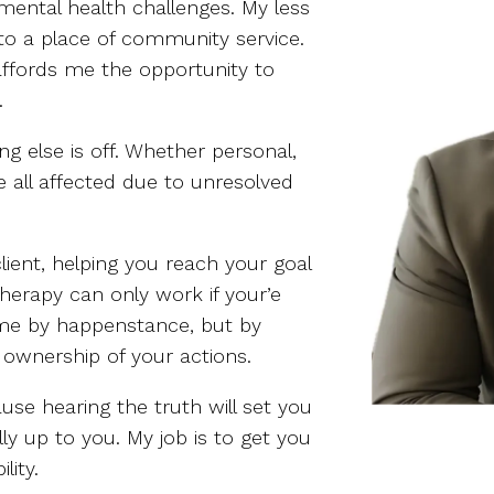
mental health challenges. My less
to a place of community service.
ffords me the opportunity to
.
ng else is off. Whether personal,
re all affected due to unresolved
ient, helping you reach your goal
herapy can only work if your’e
come by happenstance, but by
e ownership of your actions.
use hearing the truth will set you
lly up to you. My job is to get you
lity.