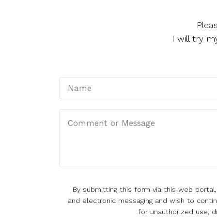
Plea
I will try
By submitting this form via this web porta
and electronic messaging and wish to continu
for unauthorized use, d