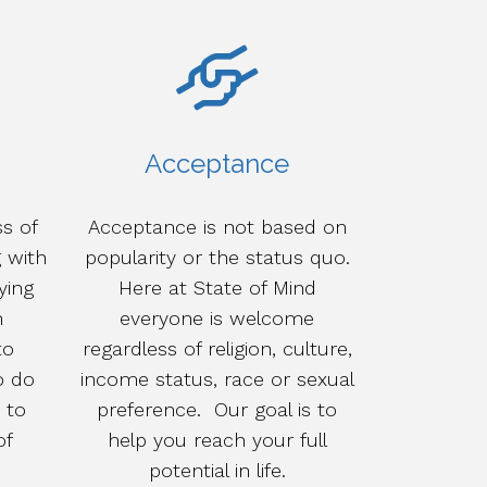
Acceptance
s of
Acceptance is not based on
g with
popularity or the status quo.
ying
Here at State of Mind
h
everyone is welcome
to
regardless of religion, culture,
o do
income status, race or sexual
 to
preference. Our goal is to
of
help you reach your full
potential in life.