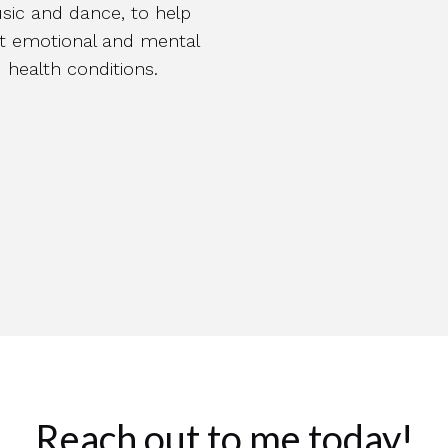
sic and dance, to help
at emotional and mental
health conditions.
Reach out to me today!