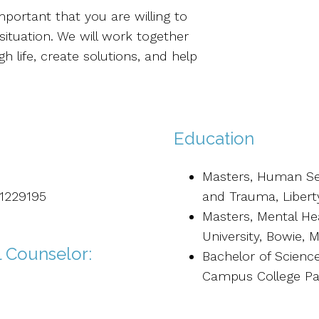
mportant that you are willing to
situation. We will work together
 life, create solutions, and help
Education
Masters, Human Ser
41229195
and Trauma, Liberty
Masters, Mental He
University, Bowie, 
l Counselor:
Bachelor of Science
Campus College Pa