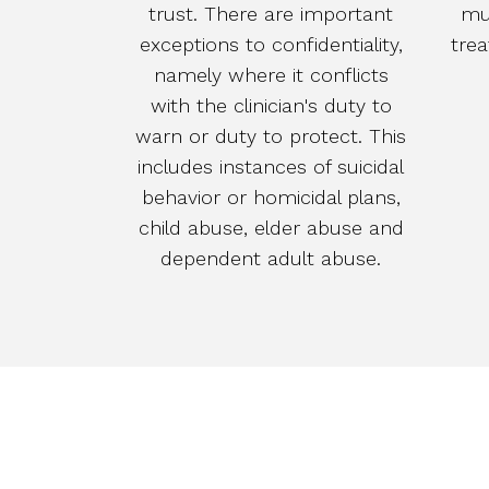
trust. There are important
mu
exceptions to confidentiality,
tre
namely where it conflicts
with the clinician's duty to
warn or duty to protect. This
includes instances of suicidal
behavior or homicidal plans,
child abuse, elder abuse and
dependent adult abuse.