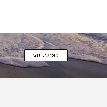
Get Started