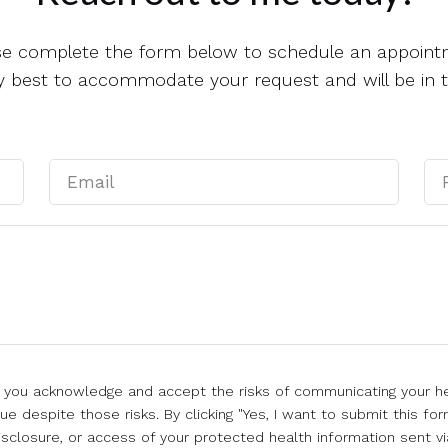
se complete the form below to schedule an appoint
 my best to accommodate your request and will be in 
l, you acknowledge and accept the risks of communicating your he
e despite those risks. By clicking "Yes, I want to submit this for
isclosure, or access of your protected health information sent vi