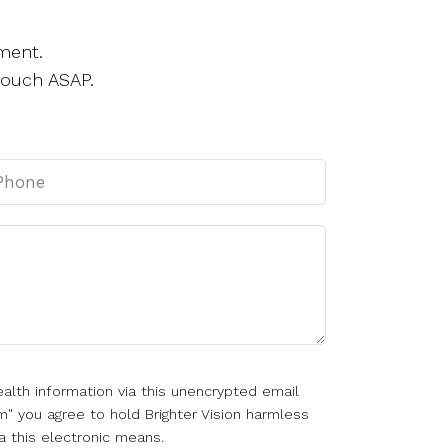
ment.
touch ASAP.
alth information via this unencrypted email
m" you agree to hold Brighter Vision harmless
a this electronic means.