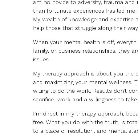
am no novice to adversity, trauma and 
than fortunate experiences has led me 
My wealth of knowledge and expertise a
help those that struggle along their way
When your mental health is off, everythi
family, or business relationships, they a
issues.
My therapy approach is about you the cl
and maximizing your mental wellness. T
willing to do the work. Results don’t 
sacrifice, work and a willingness to tak
I’m direct in my therapy approach, beca
free. What you do with the truth, is tota
to a place of resolution, and mental stabi