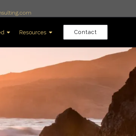
sulting.com
Contact
ed
Resources