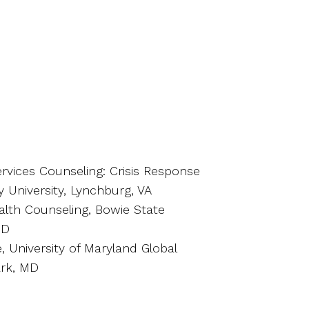
vices Counseling: Crisis Response
 University, Lynchburg, VA
alth Counseling, Bowie State
MD
, University of Maryland Global
rk, MD