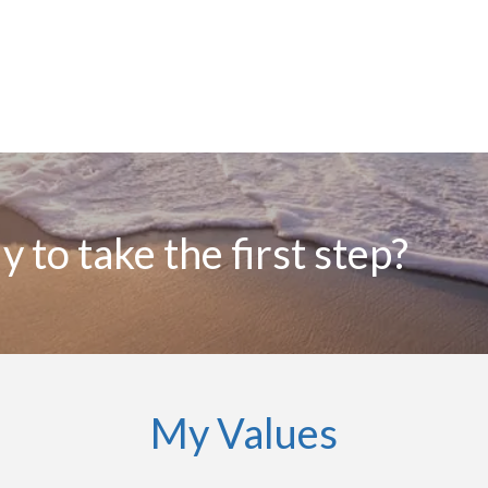
 to take the first step?
My Values