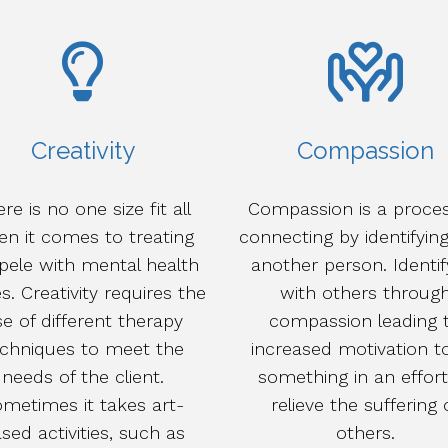
Creativity
Compassion
re is no one size fit all
Compassion is a proces
n it comes to treating
connecting by identifyin
pele with mental health
another person. Identif
s. Creativity requires the
with others throug
e of different therapy
compassion leading 
echniques to meet the
increased motivation t
needs of the client.
something in an effort
metimes it takes art-
relieve the suffering 
sed activities, such as
others.