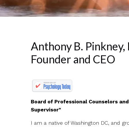
Anthony B. Pinkney,
Founder and CEO
Board of Professional Counselors an
Supervisor"
I am a native of Washington DC, and gro