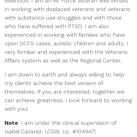
livelihood. I am an Air Force Veteran well versed
in working with displaced veterans and veterans
with substance use struggles and with those
who have suffered with PTSD. I am also
experienced in working with families who have
open DCFS cases, autistic children and adults. I
very familiar and experienced with the Veterans
Affairs system as well as the Regional Center.
I am down to earth and always willing to help
my clients achieve the best version of
themselves. If you are interested, together we
can achieve greatness. I look forward to working
with you!
Note
: I am under the clinical supervision of
Isabel Cazarez, LCSW, Lic. #104947)