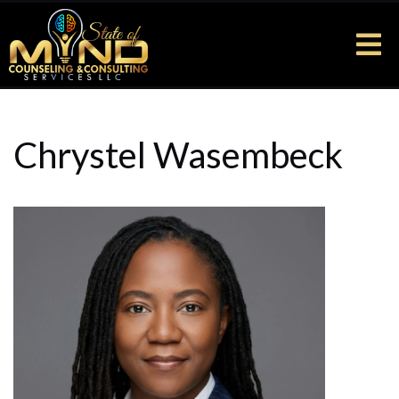
Chrystel Wasembeck