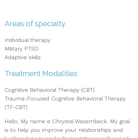
Areas of specialty
Individual therapy
Military PTSD
Adaptive skills
Treatment Modalities
Cognitive Behavioral Therapy (CBT)
Trauma-Focused Cognitive Behavioral Therapy
(TF-CBT)
Hello. My name is Chrystel Wasembeck. My goal
is to help you improve your relationships and