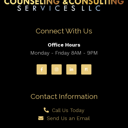
Connect With Us
Office Hours
Monday - Friday 8AM - 9PM
Contact Information
Call Us Today
Send Us an Email