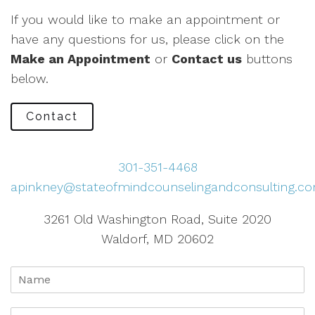
If you would like to make an appointment or
have any questions for us, please click on the
Make an Appointment
or
Contact us
buttons
below.
Contact
301-351-4468
apinkney@stateofmindcounselingandconsulting.c
3261 Old Washington Road, Suite 2020
Waldorf, MD 20602