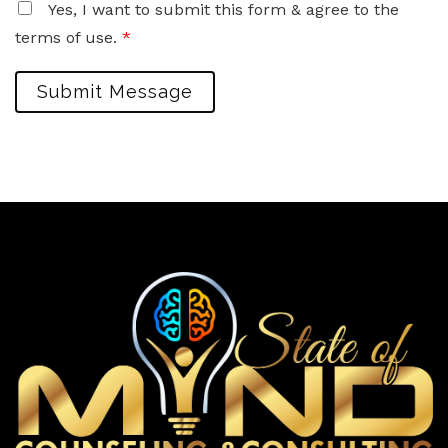
Yes, I want to submit this form & agree to the
terms of use.
*
Submit Message