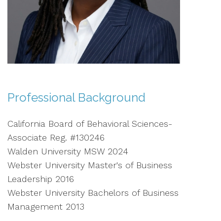
Professional Background
California Board of Behavioral Sciences-
Associate Reg. #130246
Walden University MSW 2024
Webster University Master's of Business
Leadership 2016
Webster University Bachelors of Business
Management 2013