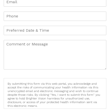
By submitting this form via this web portal, you acknowledge and
accept the risks of communicating your health information via this
unencrypted email and electronic messaging and wish to continue
despite those risks. By clicking "Yes, I want to submit this form" you
agree to hold Brighter Vision harmless for unauthorized use,
disclosure, or access of your protected health information sent via
this electronic means.