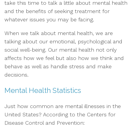
take this time to talk a little about mental health
and the benefits of seeking treatment for
whatever issues you may be facing.
When we talk about mental health, we are
talking about our emotional, psychological and
social well-being. Our mental health not only
affects how we feel but also how we think and
behave as well as handle stress and make
decisions.
Mental Health Statistics
Just how common are mental illnesses in the
United States? According to the Centers for
Disease Control and Prevention: