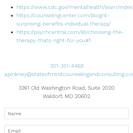
https://www.cdc.gov/mentalhealth/learn/inde
https://counselingcenter.com/blog/4-
surprising-benefits-individual-therapy/
https://psychcentral.com/lib/choosing-the-
therapy-thats-right-for-you#1
301-351-4468
apinkney@stateofmindcounselingandconsulting.c
3261 Old Washington Road, Suite 2020
Waldorf, MD 20602