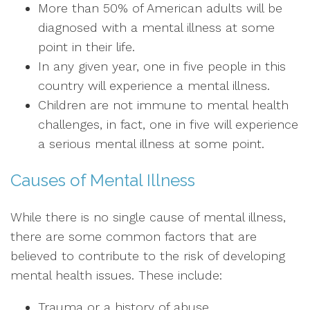
More than 50% of American adults will be
diagnosed with a mental illness at some
point in their life.
In any given year, one in five people in this
country will experience a mental illness.
Children are not immune to mental health
challenges, in fact, one in five will experience
a serious mental illness at some point.
Causes of Mental Illness
While there is no single cause of mental illness,
there are some common factors that are
believed to contribute to the risk of developing
mental health issues. These include:
Trauma or a history of abuse.