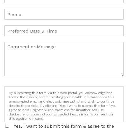
By submitting this form via this web portal, you acknowledge and
accept the risks of communicating your health information via this
unencrypted email and electronic messaging and wish to continue
despite those risks. By clicking "Yes, I want to submit this form" you
agree to hold Brighter Vision harmless for unauthorized use,
disclosure, or access of your protected health information sent via
this electronic means.
Yes, I want to submit this form & agree to the