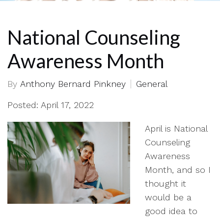
National Counseling
Awareness Month
By
Anthony Bernard Pinkney
General
Posted: April 17, 2022
April is National
Counseling
Awareness
Month, and so I
thought it
would be a
good idea to