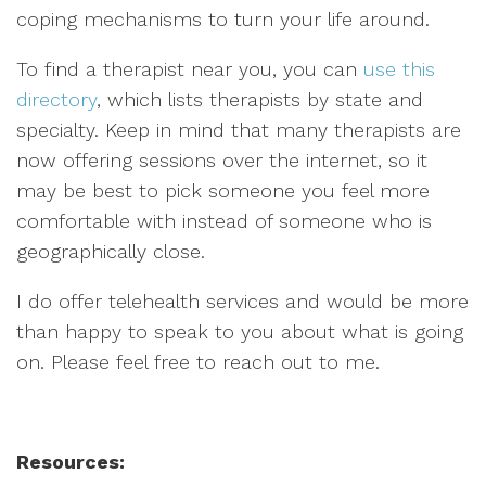
coping mechanisms to turn your life around.
To find a therapist near you, you can
use this
directory
, which lists therapists by state and
specialty. Keep in mind that many therapists are
now offering sessions over the internet, so it
may be best to pick someone you feel more
comfortable with instead of someone who is
geographically close.
I do offer telehealth services and would be more
than happy to speak to you about what is going
on. Please feel free to reach out to me.
Resources: