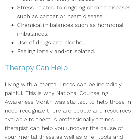
Stress-related to ongoing chronic diseases
such as cancer or heart disease.
Chemical imbalances such as hormonal
imbalances.
Use of drugs and alcohol.
Feeling lonely and/or isolated.
Therapy Can Help
Living with a mental illness can be incredibly
painful. This is why National Counseling
Awareness Month was started, to help those in
need recognize there are people and resources
available to them. A professionally trained
therapist can help you uncover the cause of
your mental illness as well as offer tools and