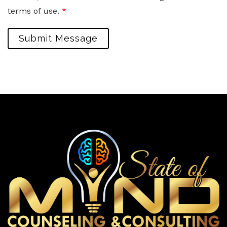
terms of use.
*
Submit Message