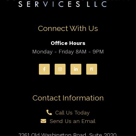
Connect With Us
Office Hours
Monday - Friday 8AM - 9PM
Contact Information
Call Us Today
Send Us an Email
3261 Old Washington Road, Suite 2020,